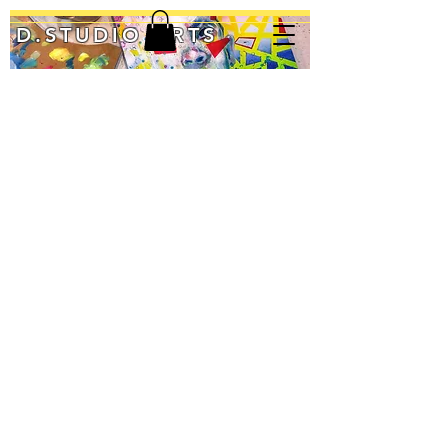
D.STUDIO ARTS
Up & Onward
Open Up
Profile Pic
Graphite
Graphite
Graphite
on
on
&
Wood
Wood
Acrylic
Panel
Panel
on
12"
12"
Wood
X
X
Panel
12"
12"
12"
$70
$70
x
6"
$30