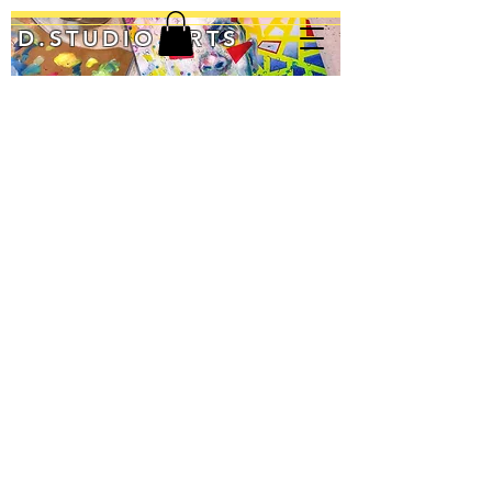
D.STUDIO ARTS
Blood Orange
Inner Glow
Imperfect
12"
36"
24"
Diameter
x
x
Acrylic
48"
36"
on
Acrylic/Mixed
Acrylic/Mixed
Wood
Media
Media
Panel
$700
$450
Original:
$75
[Ask
about
Prints]