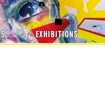
Log In
GS
EXHIBITIONS