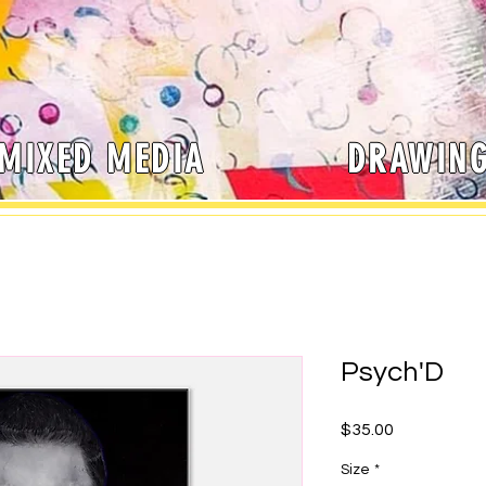
MIXED MEDIA
DRAWIN
Psych'D
Price
$35.00
Size
*