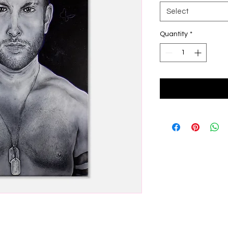
Select
Quantity
*