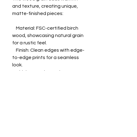
and texture, creating unique, 
matte-finished pieces:

    Material: FSC-certified birch 
wood, showcasing natural grain 
for a rustic feel.

    Finish: Clean edges with edge-
to-edge prints for a seamless 
look.

    Thickness: Choose between 
10mm (0.4") or 20mm (0.79").

    Printing: Unprinted white areas 
reveal the wood grain for added 
texture.

    Hanging Kit: Included; varies by 
country.

    Sizes: 18 options in inches 
(US&CA) and cms (rest of the 