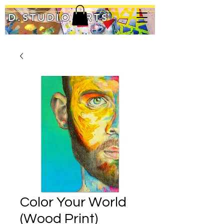
D.STUDIO ARTS
Color Your World
(Wood Print)