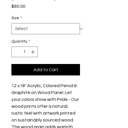
Price
$60.00
Size
*
Quantity
*
Add to Cart
12 x18" Acrylic, Colored Pencil & 
Graphite on Wood Panel: Let 
your colors show with Pride - Our 
wood prints offer a natural, 
rustic feel with artwork printed 
on sustainably sourced wood. 
The wood grain adds warmth 