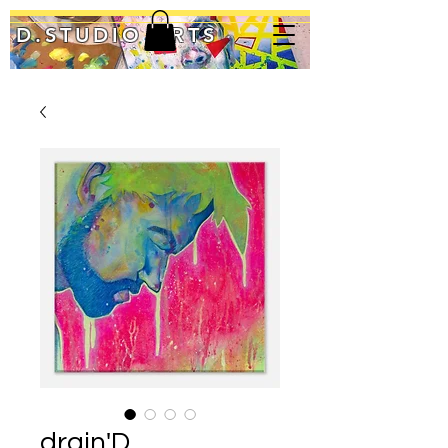
D.STUDIO ARTS
drain'D