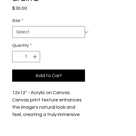
Price
$30.00
Size
*
Quantity
*
Add to Cart
12x12" - Acrylic on Canvas. 
Canvas print texture enhances 
the image's natural look and 
feel, creating a truly immersive 
art experience:
