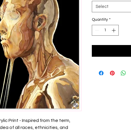
Select
Quantity
*
lic Print - Inspired from the term, 
idea of all races, ethnicities, and 