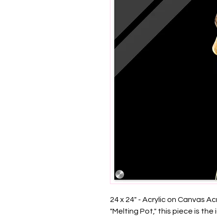
24 x 24" - Acrylic on Canvas Acry
"Melting Pot," this piece is the 