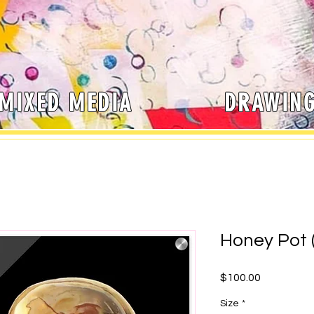
MIXED MEDIA
DRAWIN
Honey Pot (
Price
$100.00
Size
*