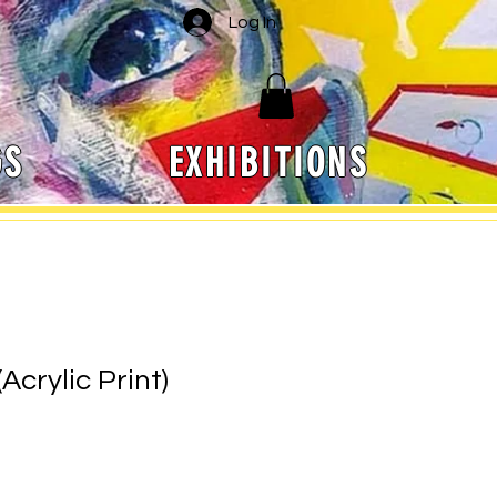
Log In
GS
EXHIBITIONS
Acrylic Print)