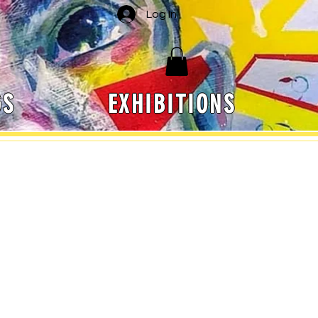
Log In
GS
EXHIBITIONS