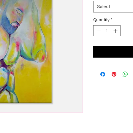
Select
Quantity
*