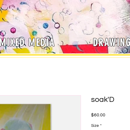
MIXED MEDIA
DRAWIN
soak'D
Price
$60.00
Size
*